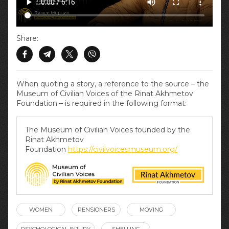
Share:
When quoting a story, a reference to the source – the
Museum of Civilian Voices of the Rinat Akhmetov
Foundation – is required in the following format:
The Museum of Civilian Voices founded by the
Rinat Akhmetov
Foundation
https://civilvoicesmuseum.org/
WOMEN
PENSIONERS
MOVING
PSYCHOLOGICAL INJURY
SHELLING