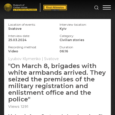
Location of events:
Interview location:
Svatove
Kyiv
Interview date:
Category:
25.03.2024
Civilian stories
Recording method:
Duration
Video
06:16
Lyubov Klymenko | Svatove
"On March 8, brigades with
white armbands arrived. They
seized the premises of the
military registration and
enlistment office and the
police"
Views 1291