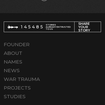
SHARE
STORIES
145485
YOUR
ALREADY ENTRUSTED
TO US
STORY
FOUNDER
ABOUT
NAMES
NEWS
WAR TRAUMA
PROJECTS
STUDIES