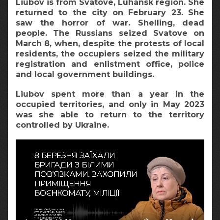
Liubov is from Svatove, Luhansk region. She
returned to the city on February 23. She
saw the horror of war. Shelling, dead
people. The Russians seized Svatove on
March 8, when, despite the protests of local
residents, the occupiers seized the military
registration and enlistment office, police
and local government buildings.
Liubov spent more than a year in the
occupied territories, and only in May 2023
was she able to return to the territory
controlled by Ukraine.