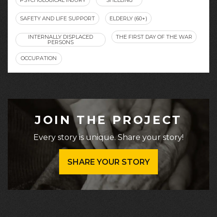
SAFETY AND LIFE SUPPORT
ELDERLY (60+)
INTERNALLY DISPLACED
THE FIRST DAY OF THE WAR
PERSONS
OCCUPATION
JOIN THE PROJECT
Every story is unique. Share your story!
SHARE YOUR STORY