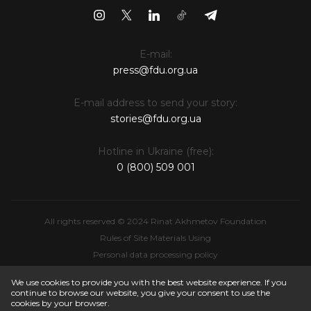
E-mail:
press@fdu.org.ua
E-mail address to send your story:
stories@fdu.org.ua
Hotline in Ukraine (free):
0 (800) 509 001
All rights reserved © 2024 Rinat Akhmetov Foundation
Rules of Site Materials Using
Personal data processing policy
Intellectual Property
We use cookies to provide you with the best website experience. If you
continue to browse our website, you give your consent to use the
cookies by your browser.